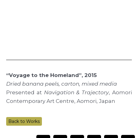
“Voyage to the Homeland”, 2015
Dried banana peels, carton, mixed media
Presented at
Navigation & Trajectory
, Aomori
Contemporary Art Centre, Aomori, Japan
Back to Works