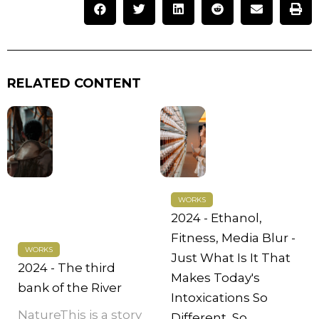
RELATED CONTENT
WORKS
2024 - Ethanol,
Fitness, Media Blur -
WORKS
Just What Is It That
2024 - The third
Makes Today's
bank of the River
Intoxications So
NatureThis is a story
Different, So