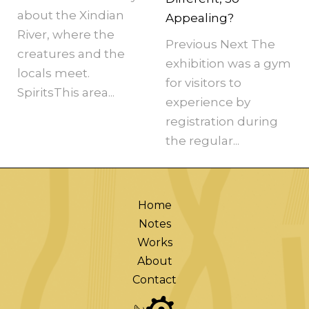
about the Xindian
Appealing?
River, where the
Previous Next The
creatures and the
exhibition was a gym
locals meet.
for visitors to
SpiritsThis area...
experience by
registration during
the regular...
Home
Notes
Works
About
Contact