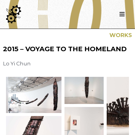
WORKS
2015 – VOYAGE TO THE HOMELAND
Lo Yi Chun