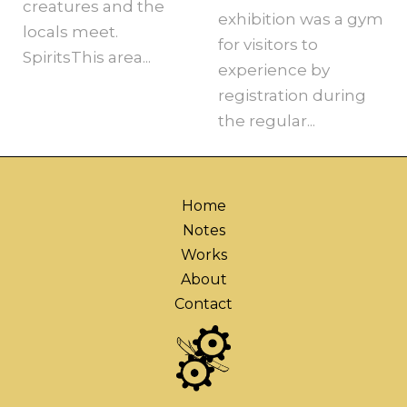
creatures and the
exhibition was a gym
locals meet.
for visitors to
SpiritsThis area...
experience by
registration during
the regular...
Home
Notes
Works
About
Contact