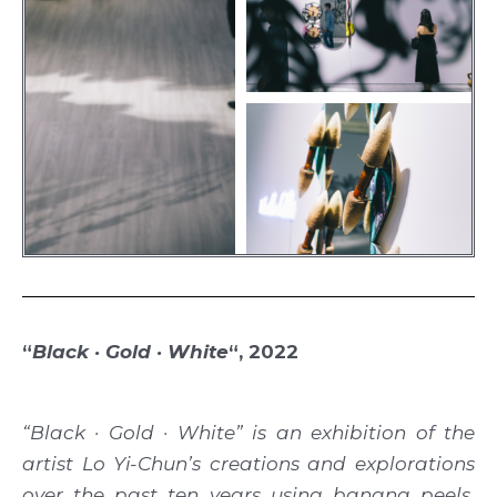
“
Black · Gold · White
“, 2022
“Black · Gold · White” is an exhibition of the
artist Lo Yi-Chun’s creations and explorations
over the past ten years using banana peels,