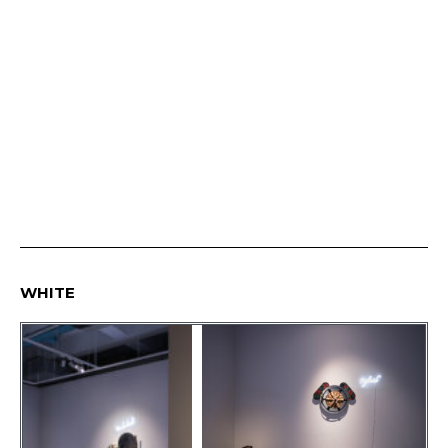
WHITE