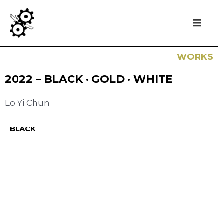
WORKS
2022 – BLACK · GOLD · WHITE
Lo Yi Chun
BLACK