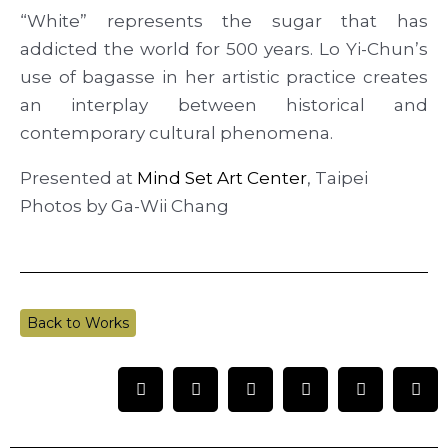
“White” represents the sugar that has
addicted the world for 500 years. Lo Yi-Chun’s
use of bagasse in her artistic practice creates
an interplay between historical and
contemporary cultural phenomena.
Presented at
Mind Set Art Center
, Taipei
Photos by Ga-Wii Chang
Back to Works