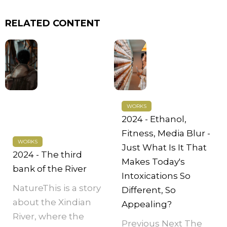
RELATED CONTENT
WORKS
2024 - Ethanol,
Fitness, Media Blur -
WORKS
Just What Is It That
2024 - The third
Makes Today's
bank of the River
Intoxications So
NatureThis is a story
Different, So
about the Xindian
Appealing?
River, where the
Previous Next The