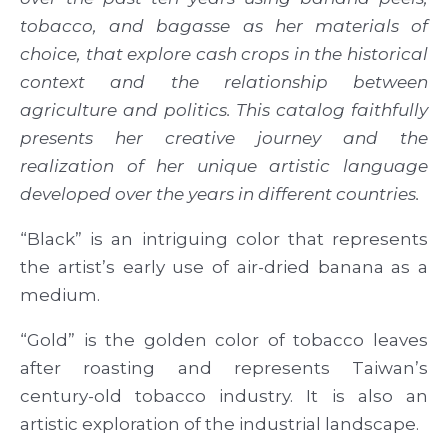
tobacco, and bagasse as her materials of
choice, that explore cash crops in the historical
context and the relationship between
agriculture and politics. This catalog faithfully
presents her creative journey and the
realization of her unique artistic language
developed over the years in different countries.
“Black” is an intriguing color that represents
the artist’s early use of air-dried banana as a
medium.
“Gold” is the golden color of tobacco leaves
after roasting and represents Taiwan’s
century-old tobacco industry. It is also an
artistic exploration of the industrial landscape.