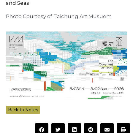
and Seas
Photo Courtesy of Taichung Art Musuem
Back to Notes