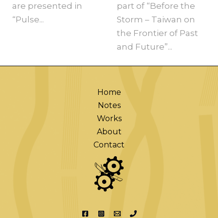
are presented in
part of “Before the
“Pulse...
Storm – Taiwan on
the Frontier of Past
and Future”...
Home
Notes
Works
About
Contact