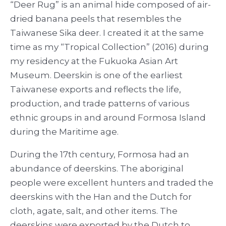
“Deer Rug” is an animal hide composed of air-
dried banana peels that resembles the
Taiwanese Sika deer. I created it at the same
time as my “Tropical Collection” (2016) during
my residency at the Fukuoka Asian Art
Museum. Deerskin is one of the earliest
Taiwanese exports and reflects the life,
production, and trade patterns of various
ethnic groups in and around Formosa Island
during the Maritime age.
During the 17
th
century, Formosa had an
abundance of deerskins. The aboriginal
people were excellent hunters and traded the
deerskins with the Han and the Dutch for
cloth, agate, salt, and other items. The
deerskins were exported by the Dutch to