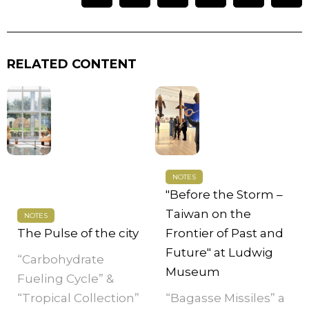
RELATED CONTENT
NOTES
"Before the Storm –
Taiwan on the
NOTES
The Pulse of the city
Frontier of Past and
Future" at Ludwig
“Carbohydrate
Museum
Fueling Cycle” &
“Tropical Collection”
“Bagasse Missiles” a