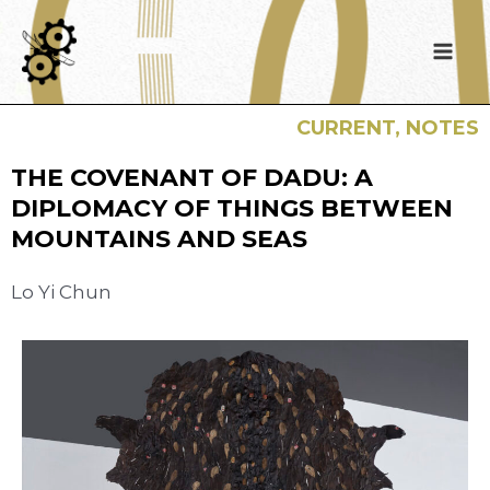
CURRENT
,
NOTES
THE COVENANT OF DADU: A
DIPLOMACY OF THINGS BETWEEN
MOUNTAINS AND SEAS
Lo Yi Chun