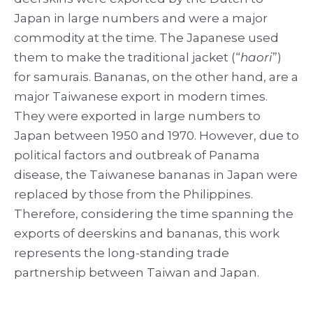
Japan in large numbers and were a major
commodity at the time. The Japanese used
them to make the traditional jacket (“
haori
”)
for samurais. Bananas, on the other hand, are a
major Taiwanese export in modern times.
They were exported in large numbers to
Japan between 1950 and 1970. However, due to
political factors and outbreak of Panama
disease, the Taiwanese bananas in Japan were
replaced by those from the Philippines.
Therefore, considering the time spanning the
exports of deerskins and bananas, this work
represents the long-standing trade
partnership between Taiwan and Japan.