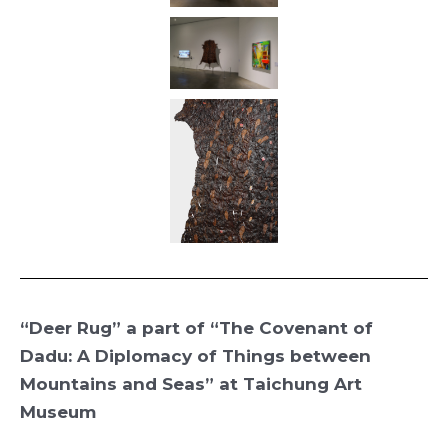
“Deer Rug” a part of “The Covenant of
Dadu: A Diplomacy of Things between
Mountains and Seas
” at Taichung Art
Museum