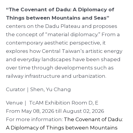
“The Covenant of Dadu: A Diplomacy of
Things between Mountains and Seas”
centers on the Dadu Plateau and proposes
the concept of “material diplomacy.” From a
contemporary aesthetic perspective, it
explores how Central Taiwan’s artistic energy
and everyday landscapes have been shaped
over time through developments such as
railway infrastructure and urbanization.
Curator｜Shen, Yu Chang
Venue｜ TcAM Exhibition Room D, E
From May 08, 2026 till August 02, 2026
For more information:
The Covenant of Dadu:
A Diplomacy of Things between Mountains