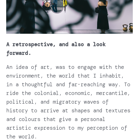
A retrospective, and also a look
forward.
An idea of art, was to engage with the
environment, the world that I inhabit,
in a thoughtful and far-reaching way. To
ride the colonial, economic, mercantile,
political, and migratory waves of
history to arrive at shapes and textures
and colours that give a personal
artistic expression to my perception of
the world.