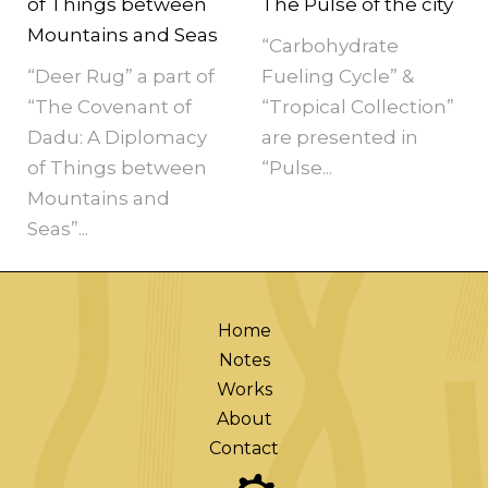
of Things between
The Pulse of the city
Mountains and Seas
“Carbohydrate
“Deer Rug” a part of
Fueling Cycle” &
“The Covenant of
“Tropical Collection”
Dadu: A Diplomacy
are presented in
of Things between
“Pulse...
Mountains and
Seas”...
Home
Notes
Works
About
Contact