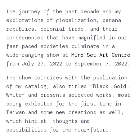
The journey of the past decade and my
explorations of globalization, banana
republics, colonial trade, and their
consequences that have magnified in our
fast-paced societies culminate in a
wide-ranging show at
Mind Set Art Centre
from July 27, 2022 to September 7, 2022.
The show coincides with the publication
of my catalog, also titled “Black．Gold．
White” and presents selected works, most
being exhibited for the first time in
Taiwan and some new creations as well,
which hint at thoughts and
possibilities for the near-future.