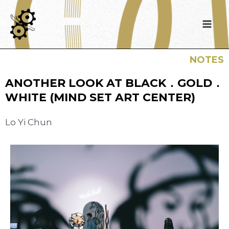
NOTES
ANOTHER LOOK AT BLACK．GOLD．
WHITE (MIND SET ART CENTER)
Lo Yi Chun