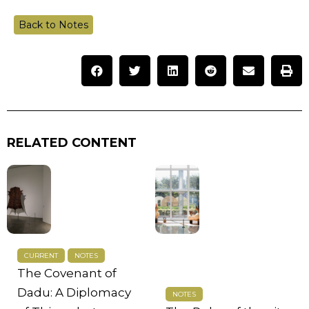
Back to Notes
RELATED CONTENT
CURRENT
NOTES
The Covenant of
Dadu: A Diplomacy
NOTES